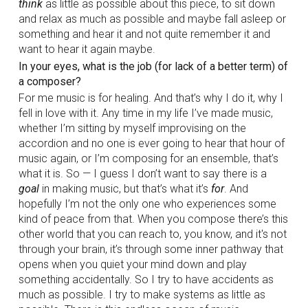
think
as little as possible about this piece, to sit down
and relax as much as possible and maybe fall asleep or
something and hear it and not quite remember it and
want to hear it again maybe.
In your eyes, what is the job (for lack of a better term) of
a composer?
For me music is for healing. And that’s why I do it, why I
fell in love with it. Any time in my life I’ve made music,
whether I’m sitting by myself improvising on the
accordion and no one is ever going to hear that hour of
music again, or I’m composing for an ensemble, that’s
what it is. So — I guess I don’t want to say there is a
goal
in making music, but that’s what it’s
for
. And
hopefully I’m not the only one who experiences some
kind of peace from that. When you compose there’s this
other world that you can reach to, you know, and it's not
through your brain, it’s through some inner pathway that
opens when you quiet your mind down and play
something accidentally. So I try to have accidents as
much as possible. I try to make systems as little as