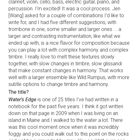
clarinet, violin, cello, bass, electric guitar, piano, and
percussion. I’m excited! It was a cool process. Jen
[Wang] asked for a couple of combinations I’d like to
write for, and I had five different suggestions, with
trombone in one, some smaller and larger ones ... a
larger and contrasting instrumentation, like what we
ended up with, is a nice flavor for composition because
you can play a lot with complex harmony and complex
timbre. I really love to melt these textures slowly
together, with slow changes in timbre, slow glissandi
that make constant changes in harmony. That works
well with a larger ensemble like Wild Rumpus, with more
subtle options to change timbre and harmony.
The title?
Water’s Edge
is one of 25 titles I’ve had written in a
notebook for the past five years. I think it got written
down on that page in 2009 when I was living on an
island in Maine and I walked to the water a lot. There
was this cool moment once when it was incredibly
foggy and you could walk out to this point on the rocks