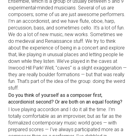
Ensemble, which is a group of usually between 5 and 9
experimental-minded musicians. Several of us are
composers; some of us are just awesome performers.
I’m an accordionist, and we have flute, oboe, harp,
percussion, bass, and sometimes cello. It’s a lot of fun.
We do a lot of new music, new works. Sometimes we
do medieval and Renaissance stuff. We try to think
about the experience of being in a concert and explore
that, like playing in unusual places and letting people lie
down while they listen. We’ve played in the caves at
Inwood Hill Park! Well, "caves" is a slight exaggeration —
they are really boulder formations — but that was really
fun. That’s part of the idea of the group: doing the weird
stuff.
Do you think of yourself as a composer first,
accordionist second? Or are both on an equal footing?
I love playing accordion and I do it all the time. I’m
totally comfortable as an improviser, but as far as the
formalized contemporary music world goes — with
prepared scores — I’ve always participated more as a