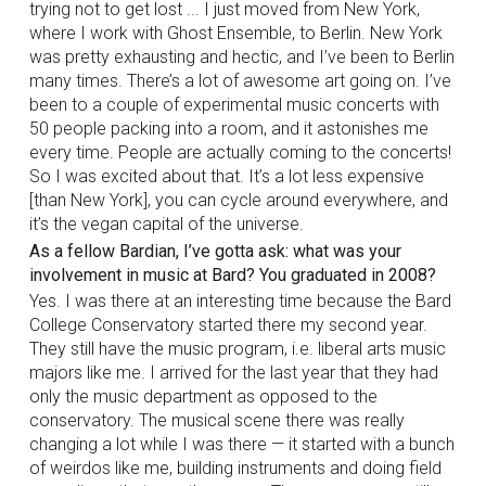
trying not to get lost ... I just moved from New York,
where I work with Ghost Ensemble, to Berlin. New York
was pretty exhausting and hectic, and I’ve been to Berlin
many times. There’s a lot of awesome art going on. I’ve
been to a couple of experimental music concerts with
50 people packing into a room, and it astonishes me
every time. People are actually coming to the concerts!
So I was excited about that. It’s a lot less expensive
[than New York], you can cycle around everywhere, and
it’s the vegan capital of the universe.
As a fellow Bardian, I’ve gotta ask: what was your
involvement in music at Bard? You graduated in 2008?
Yes. I was there at an interesting time because the Bard
College Conservatory started there my second year.
They still have the music program, i.e. liberal arts music
majors like me. I arrived for the last year that they had
only the music department as opposed to the
conservatory. The musical scene there was really
changing a lot while I was there — it started with a bunch
of weirdos like me, building instruments and doing field