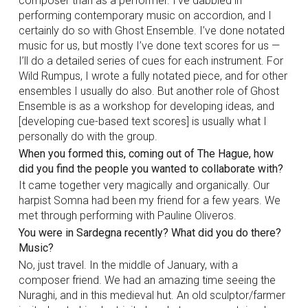
composer than as a performer. I’ve dabbled in
performing contemporary music on accordion, and I
certainly do so with Ghost Ensemble. I’ve done notated
music for us, but mostly I’ve done text scores for us —
I’ll do a detailed series of cues for each instrument. For
Wild Rumpus, I wrote a fully notated piece, and for other
ensembles I usually do also. But another role of Ghost
Ensemble is as a workshop for developing ideas, and
[developing cue-based text scores] is usually what I
personally do with the group.
When you formed this, coming out of The Hague, how
did you find the people you wanted to collaborate with?
It came together very magically and organically. Our
harpist Somna had been my friend for a few years. We
met through performing with Pauline Oliveros.
You were in Sardegna recently? What did you do there?
Music?
No, just travel. In the middle of January, with a
composer friend. We had an amazing time seeing the
Nuraghi, and in this medieval hut. An old sculptor/farmer