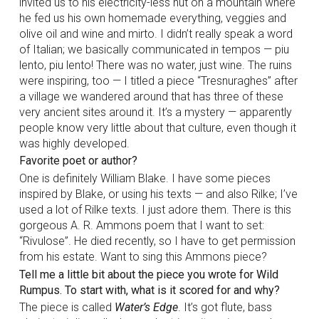
invited us to his electricity-less hut on a mountain where
he fed us his own homemade everything, veggies and
olive oil and wine and mirto. I didn’t really speak a word
of Italian; we basically communicated in tempos — piu
lento, piu lento! There was no water, just wine. The ruins
were inspiring, too — I titled a piece “Tresnuraghes” after
a village we wandered around that has three of these
very ancient sites around it. It’s a mystery — apparently
people know very little about that culture, even though it
was highly developed.
Favorite poet or author?
One is definitely William Blake. I have some pieces
inspired by Blake, or using his texts — and also Rilke; I’ve
used a lot of Rilke texts. I just adore them. There is this
gorgeous A. R. Ammons poem that I want to set:
“Rivulose”. He died recently, so I have to get permission
from his estate. Want to sing this Ammons piece?
Tell me a little bit about the piece you wrote for Wild
Rumpus. To start with, what is it scored for and why?
The piece is called
Water’s Edge
. It’s got flute, bass