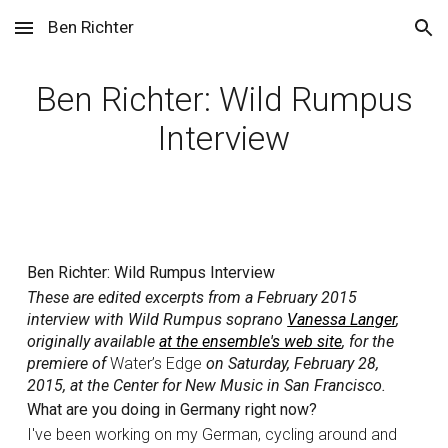
Ben Richter
Skip to main content
Skip to navigation
Ben Richter: Wild Rumpus
Interview
Ben Richter: Wild Rumpus Interview
These are edited excerpts from a February 2015
interview with Wild Rumpus soprano
Vanessa Langer
,
originally available
at the ensemble's web site
, for the
premiere of
Water’s Edge
on Saturday, February 28,
2015, at the Center for New Music in San Francisco.
What are you doing in Germany right now?
I've been working on my German, cycling around and