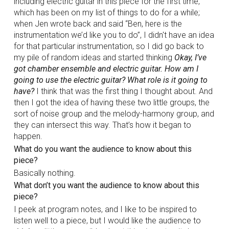
including electric guitar in this piece for the first time,
which has been on my list of things to do for a while;
when Jen wrote back and said “Ben, here is the
instrumentation we’d like you to do”, I didn't have an idea
for that particular instrumentation, so I did go back to
my pile of random ideas and started thinking
Okay, I’ve
got chamber ensemble and electric guitar. How am I
going to use the electric guitar? What role is it going to
have?
I think that was the first thing I thought about. And
then I got the idea of having these two little groups, the
sort of noise group and the melody-harmony group, and
they can intersect this way. That’s how it began to
happen.
What do you want the audience to know about this
piece?
Basically nothing.
What don’t you want the audience to know about this
piece?
I peek at program notes, and I like to be inspired to
listen well to a piece, but I would like the audience to