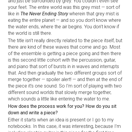
and just be surrounded by grey. You couldn’t even see
your feet. The entire world was this grey mist — sort of
like in
The Never Ending Story
wherein that grey mist is
eating the entire planet — and so you don’t know where
the water ends, where the air begins. You don’t know if
the world is still there.
The title isn’t really directly related to the piece itself, but
there are kind of these waves that come and go. Most
of the ensemble is getting a piece going and then there
is this second little cohort with the percussion, guitar,
and piano that sort of bursts in in waves and interrupts
that. And then gradually the two different groups sort of
merge together — spoiler alert! — and then at the end of
the piece it’s one sound. So I’m sort of playing with two
different sound worlds that slowly merge together,
which sounds a little like entering the water to me.
How does the process work for you? How do you sit
down and write a piece?
Either it starts when an idea is present or I go to my
notebooks. In this case, it was interesting, because I’m