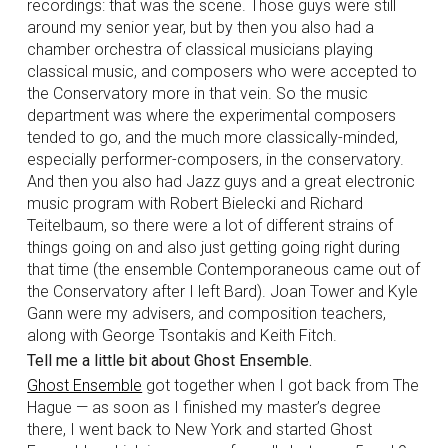
recordings: that was the scene. Those guys were still
around my senior year, but by then you also had a
chamber orchestra of classical musicians playing
classical music, and composers who were accepted to
the Conservatory more in that vein. So the music
department was where the experimental composers
tended to go, and the much more classically-minded,
especially performer-composers, in the conservatory.
And then you also had Jazz guys and a great electronic
music program with Robert Bielecki and Richard
Teitelbaum, so there were a lot of different strains of
things going on and also just getting going right during
that time (the ensemble Contemporaneous came out of
the Conservatory after I left Bard). Joan Tower and Kyle
Gann were my advisers, and composition teachers,
along with George Tsontakis and Keith Fitch.
Tell me a little bit about Ghost Ensemble.
Ghost Ensemble
got together when I got back from The
Hague — as soon as I finished my master’s degree
there, I went back to New York and started Ghost